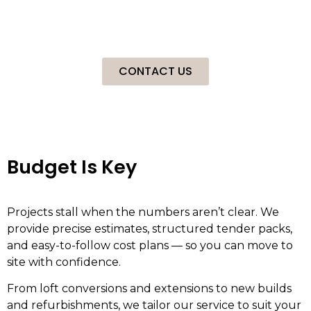
confidence. We are specialists in Loft Conversions,
Extensions, New Builds and Refurbishments for a mixture
of clients.
CONTACT US
Budget Is Key
Projects stall when the numbers aren’t clear. We
provide precise estimates, structured tender packs,
and easy-to-follow cost plans — so you can move to
site with confidence.
From loft conversions and extensions to new builds
and refurbishments, we tailor our service to suit your