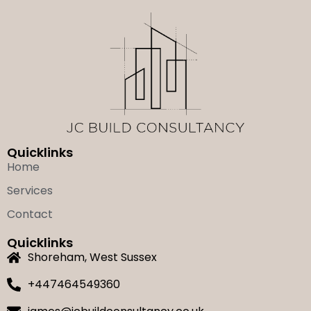
Quicklinks
Home
Services
Contact
Quicklinks
Shoreham, West Sussex
+447464549360