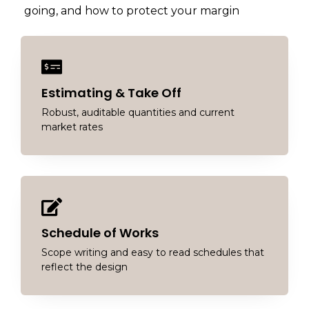
going, and how to protect your margin
Estimating & Take Off
Robust, auditable quantities and current
market rates
Schedule of Works
Scope writing and easy to read schedules that
reflect the design