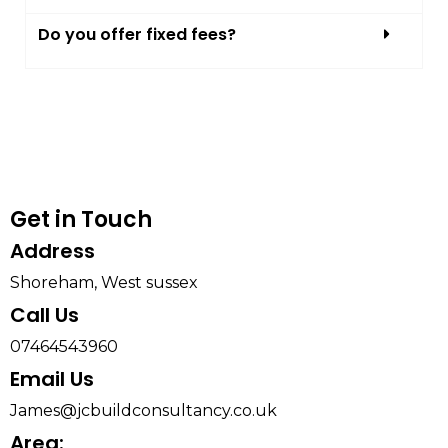
Do you offer fixed fees?
Get in Touch
Address​
Shoreham, West sussex
Call Us
07464543960
Email Us
James@jcbuildconsultancy.co.uk
Area: