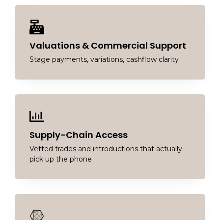
Valuations & Commercial Support
Stage payments, variations, cashflow clarity
Supply-Chain Access
Vetted trades and introductions that actually
pick up the phone