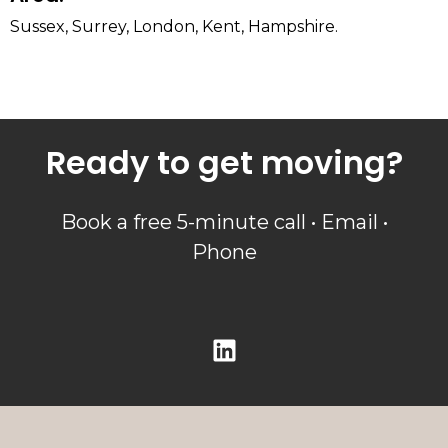
Sussex, Surrey, London, Kent, Hampshire.
Ready to get moving?
Book a free 5-minute call • Email •
Phone