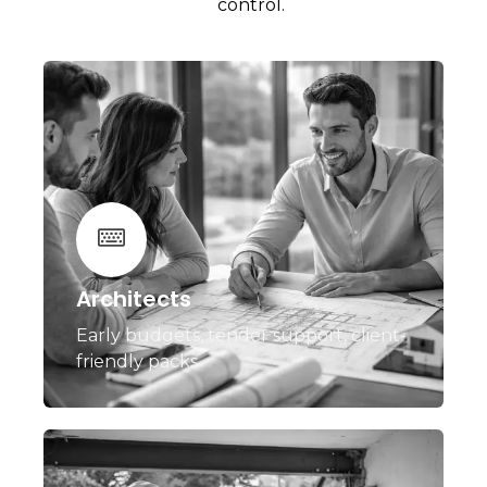
control.
Architects
Early budgets, tender support, client-
friendly packs