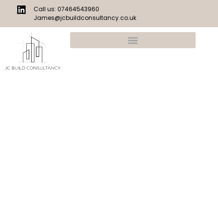
Call us: 07464543960
James@jcbuildconsultancy.co.uk
Construction Cost Experts
JC Build Consultancy is a construction estimating and
commercial support practice providing accurate, no-
nonsense cost advice for residential projects.
We specialise in detailed estimates, take offs and
structured cost plans — giving builders, developers and
homeowners clear numbers they can build with