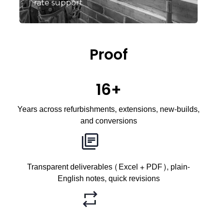
rate support
Proof
16+
Years across refurbishments, extensions, new-builds,
and conversions
Transparent deliverables (Excel + PDF), plain-
English notes, quick revisions