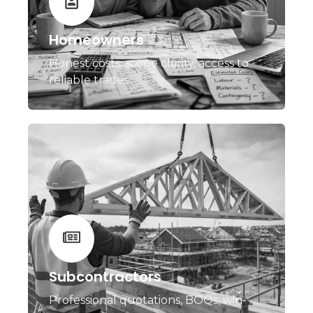
Homeowners
Honest costs, scope clarity, access to
reliable trades
Subcontractors
Professional quotations, BOQs, win-