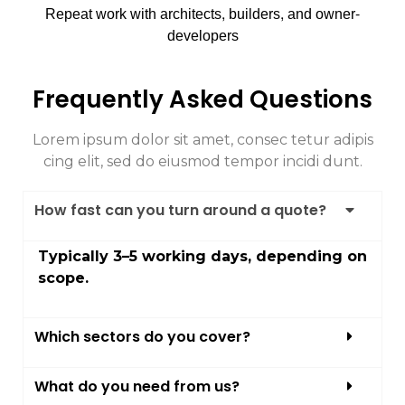
Repeat work with architects, builders, and owner-
developers
Frequently Asked Questions
Lorem ipsum dolor sit amet, consec tetur adipis
cing elit, sed do eiusmod tempor incidi dunt.
How fast can you turn around a quote?
Typically 3–5 working days, depending on
scope.
Which sectors do you cover?
What do you need from us?