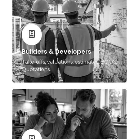
Builders & Developers
Take-offs, valuations, estimates, BOQ's,
Quotations