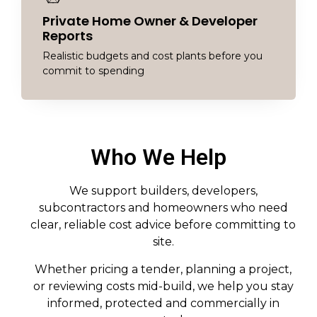
Private Home Owner & Developer
Reports
Realistic budgets and cost plants before you
commit to spending
Who We Help
We support builders, developers,
subcontractors and homeowners who need
clear, reliable cost advice before committing to
site.
Whether pricing a tender, planning a project,
or reviewing costs mid-build, we help you stay
informed, protected and commercially in