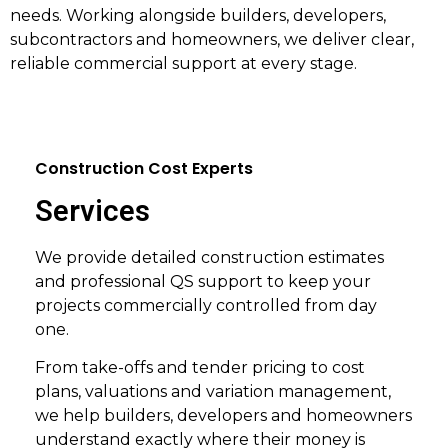
needs. Working alongside builders, developers,
subcontractors and homeowners, we deliver clear,
reliable commercial support at every stage.
Construction Cost Experts
Services
We provide detailed construction estimates
and professional QS support to keep your
projects commercially controlled from day
one.
From take-offs and tender pricing to cost
plans, valuations and variation management,
we help builders, developers and homeowners
understand exactly where their money is