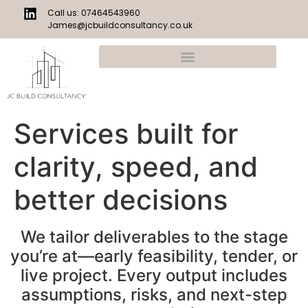
Call us: 07464543960
James@jcbuildconsultancy.co.uk
Services built for
clarity, speed, and
better decisions
We tailor deliverables to the stage
you’re at—early feasibility, tender, or
live project. Every output includes
assumptions, risks, and next-step