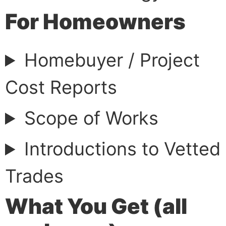
For Homeowners
Homebuyer / Project
Cost Reports
Scope of Works
Introductions to Vetted
Trades
What You Get (all