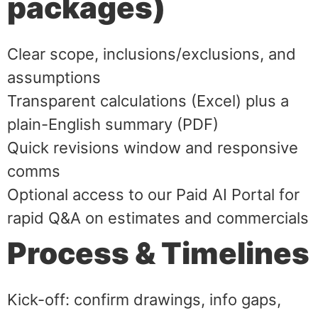
packages)
Clear scope, inclusions/exclusions, and
assumptions
Transparent calculations (Excel) plus a
plain-English summary (PDF)
Quick revisions window and responsive
comms
Optional access to our Paid AI Portal for
rapid Q&A on estimates and commercials
Process & Timelines
Kick-off: confirm drawings, info gaps,