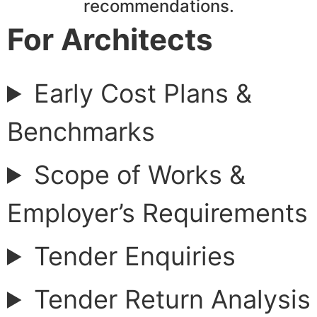
recommendations.
For Architects
Early Cost Plans &
Benchmarks
Scope of Works &
Employer’s Requirements
Tender Enquiries
Tender Return Analysis