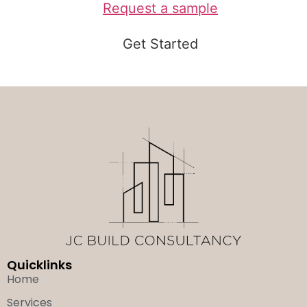
Request a sample
Get Started
Quicklinks
Home
Services