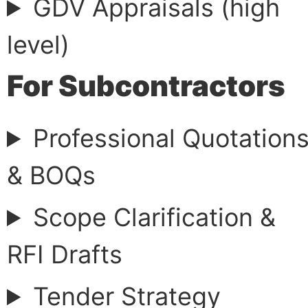
GDV Appraisals (high
level)
For Subcontractors
Professional Quotation
& BOQs
Scope Clarification &
RFI Drafts
Tender Strategy