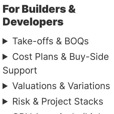
For Builders &
Developers
Take-offs & BOQs
Cost Plans & Buy-Side
Support
Valuations & Variations
Risk & Project Stacks