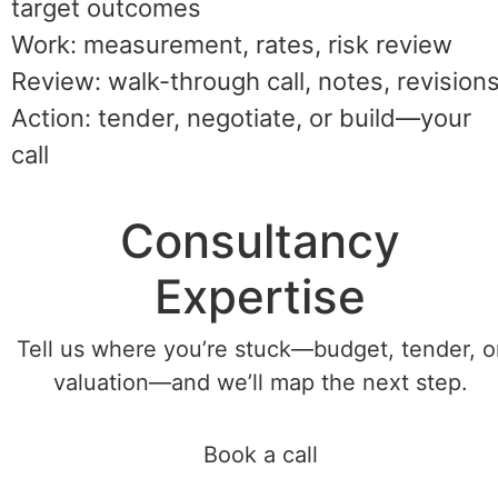
target outcomes
Work: measurement, rates, risk review
Review: walk-through call, notes, revision
Action: tender, negotiate, or build—your
call
Consultancy
Expertise
Tell us where you’re stuck—budget, tender, o
valuation—and we’ll map the next step.
Book a call